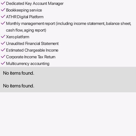
Dedicated Key Account Manager
Bookkeeping service
ATHR Digital Platform
Monthly management report (including income statement, balance sheet,
cash flow, aging report)
Xero platform
Unaudited Financial Statement
Estimated Chargeable Income
Corporate Income Tax Return
Multicurrency accounting
No items found.
No items found.