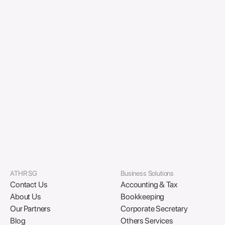
Business Licensing:
Renewal reminders, SSIC
updates, and proactive compliance scheduling.
HR & Data Protection:
CPF accuracy checks, PDPA
reviews, and record-keeping standards.
Year-End Wrap-Up:
How to assign compliance
owners, plan early, and leverage ATHR’s year-end
support programs.
Download PDF
ATHR SG
Business Solutions
Contact Us
Accounting & Tax
About Us
Bookkeeping
Our Partners
Corporate Secretary
Blog
Others Services