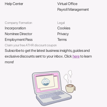
Help Center
Virtual Office
Payroll Management
Company Formation
Legal
Incorporation
Cookies
Nominee Director
Privacy
Employment Pass
Terms
Claim your free ATHR discount coupon
Subscribe to get the latest business insights, guides and
exclusive discounts sent to your inbox. Click
here
to learn
more!