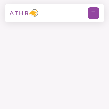
Full Name
Company Name