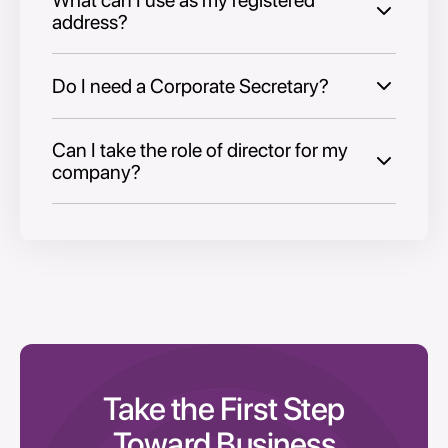
address?
Do I need a Corporate Secretary?
Can I take the role of director for my
company?
Take the First Step
Toward Business