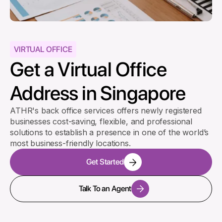
VIRTUAL OFFICE
Get a Virtual Office
Address in Singapore
ATHR's back office services offers newly registered
businesses cost-saving, flexible, and professional
solutions to establish a presence in one of the world’s
most business-friendly locations.
Get Started
Talk To an Agent