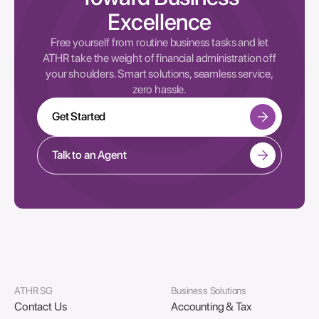
Excellence
Free yourself from routine business tasks and let
ATHR take the weight of financial administration off
your shoulders. Smart solutions, seamless service,
zero hassle.
Get Started
Talk to an Agent
ATHR SG
Business Solutions
Contact Us
Accounting & Tax