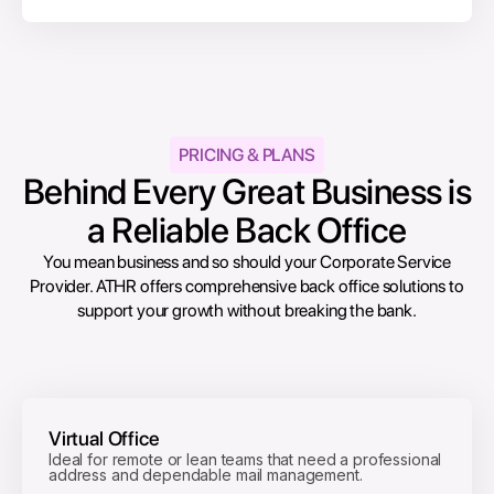
PRICING & PLANS
Behind Every Great Business is
a Reliable Back Office
You mean business and so should your Corporate Service
Provider. ATHR offers comprehensive back office solutions to
support your growth without breaking the bank.
Virtual Office
Ideal for remote or lean teams that need a professional
address and dependable mail management.