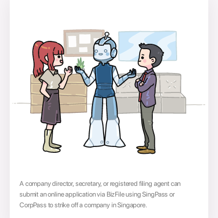
A company director, secretary, or registered filing agent can
submit an online application via BizFile using SingPass or
CorpPass to strike off a company in Singapore.