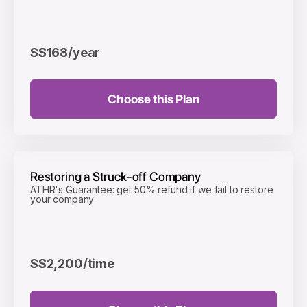
S$168
/year
Choose this Plan
Restoring a Struck-off Company
ATHR's Guarantee: get 50% refund if we fail to restore
your company
S$2,200
/time