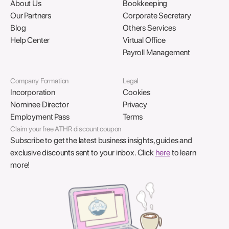
About Us
Bookkeeping
Our Partners
Corporate Secretary
Blog
Others Services
Help Center
Virtual Office
Payroll Management
Company Formation
Legal
Incorporation
Cookies
Nominee Director
Privacy
Employment Pass
Terms
Claim your free ATHR discount coupon
Subscribe to get the latest business insights, guides and
exclusive discounts sent to your inbox. Click
here
to learn
more!