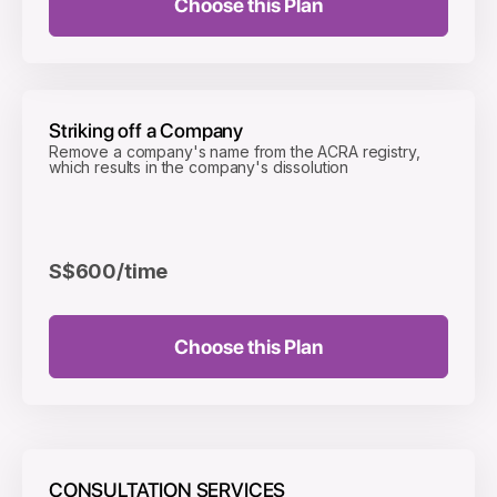
Choose this Plan
Striking off a Company
Remove a company's name from the ACRA registry,
which results in the company's dissolution
S$600
/time
Choose this Plan
CONSULTATION SERVICES