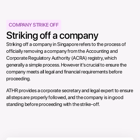
COMPANY STRIKE OFF
Striking off a company
Striking off a company in Singapore refers to the process of
officially removing a company from the Accounting and
Corporate Regulatory Authority (ACRA) registry, which
generally a simple process. However it's crucial to ensure the
company meets all legal and financial requirements before
proceeding.
ATHR provides a corporate secretary and legal expert to ensure
all steps are properly followed, and the company is in good
standing before proceeding with the strike-off.