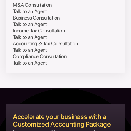
M&A Consultation
Talk to an Agent
Business Consultation
Talk to an Agent
Income Tax Consultation
Talk to an Agent
Accounting & Tax Consultation
Talk to an Agent
Compliance Consultation
Talk to an Agent
Accelerate your business with a
Customized Accounting Package