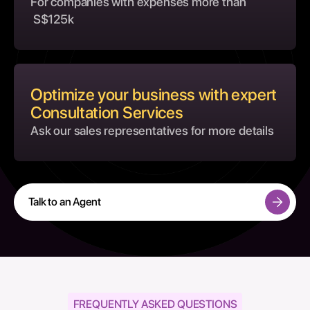
For companies with expenses more than
S$125k
Optimize your business with expert
Consultation Services
Ask our sales representatives for more details
Talk to an Agent
FREQUENTLY ASKED QUESTIONS