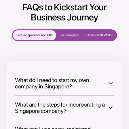
FAQs to Kickstart Your
Business Journey
For Singaporeans and PRs
For Foreigners
How Does It Work?
What do I need to start my own
company in Singapore?
What are the steps for incorporating a
Singapore company?
What can I use as my registered