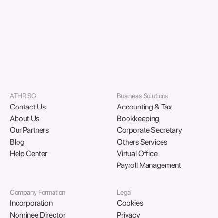
incorporation, banking, and compliance.
Download PDF
ATHR SG
Business Solutions
Contact Us
Accounting & Tax
About Us
Bookkeeping
Our Partners
Corporate Secretary
Blog
Others Services
Help Center
Virtual Office
Payroll Management
Company Formation
Legal
Incorporation
Cookies
Nominee Director
Privacy