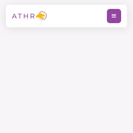
Full Name
Company Name
Email Address
Phone (+ country code)