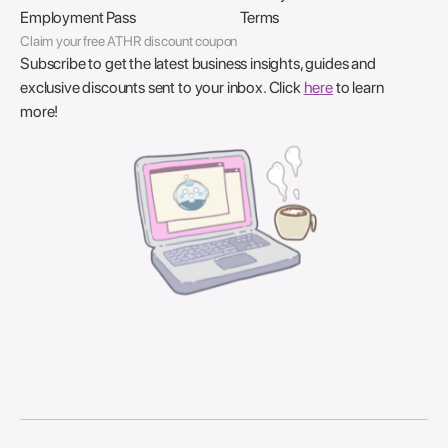
Employment Pass
Terms
Claim your free ATHR discount coupon
Subscribe to get the latest business insights, guides and
exclusive discounts sent to your inbox. Click
here
to learn
more!