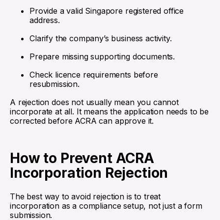
Provide a valid Singapore registered office
address.
Clarify the company’s business activity.
Prepare missing supporting documents.
Check licence requirements before
resubmission.
A rejection does not usually mean you cannot
incorporate at all. It means the application needs to be
corrected before ACRA can approve it.
How to Prevent ACRA
Incorporation Rejection
The best way to avoid rejection is to treat
incorporation as a compliance setup, not just a form
submission.