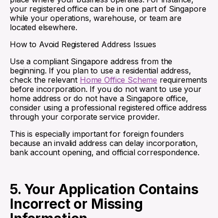
your registered office can be in one part of Singapore
while your operations, warehouse, or team are
located elsewhere.
How to Avoid Registered Address Issues
Use a compliant Singapore address from the
beginning. If you plan to use a residential address,
check the relevant
Home Office Scheme
requirements
before incorporation. If you do not want to use your
home address or do not have a Singapore office,
consider using a professional registered office address
through your corporate service provider.
This is especially important for foreign founders
because an invalid address can delay incorporation,
bank account opening, and official correspondence.
5. Your Application Contains
Incorrect or Missing