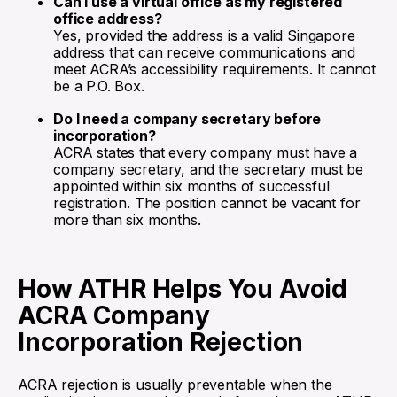
Can I use a virtual office as my registered
office address?
Yes, provided the address is a valid Singapore
address that can receive communications and
meet ACRA’s accessibility requirements. It cannot
be a P.O. Box.
Do I need a company secretary before
incorporation?
ACRA states that every company must have a
company secretary, and the secretary must be
appointed within six months of successful
registration. The position cannot be vacant for
more than six months.
How ATHR Helps You Avoid
ACRA Company
Incorporation Rejection
ACRA rejection is usually preventable when the