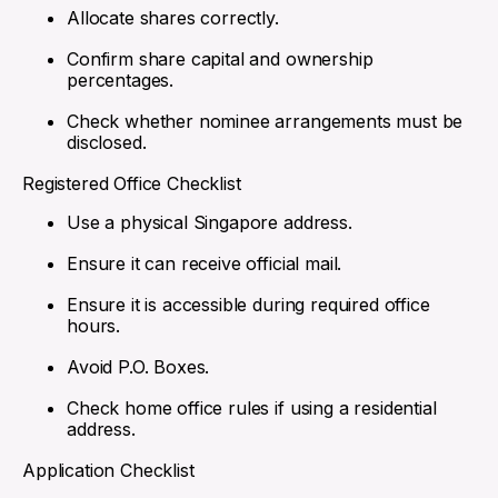
Allocate shares correctly.
Confirm share capital and ownership
percentages.
Check whether nominee arrangements must be
disclosed.
Registered Office Checklist
Use a physical Singapore address.
Ensure it can receive official mail.
Ensure it is accessible during required office
hours.
Avoid P.O. Boxes.
Check home office rules if using a residential
address.
Application Checklist