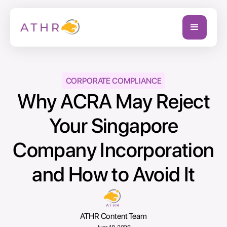
CORPORATE COMPLIANCE
Why ACRA May Reject
Your Singapore
Company Incorporation
and How to Avoid It
ATHR Content Team