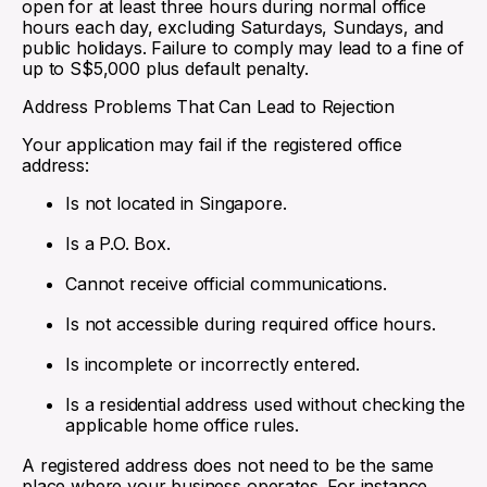
open for at least three hours during normal office
hours each day, excluding Saturdays, Sundays, and
public holidays. Failure to comply may lead to a fine of
up to S$5,000 plus default penalty.
Address Problems That Can Lead to Rejection
Your application may fail if the registered office
address:
Is not located in Singapore.
Is a P.O. Box.
Cannot receive official communications.
Is not accessible during required office hours.
Is incomplete or incorrectly entered.
Is a residential address used without checking the
applicable home office rules.
A registered address does not need to be the same
place where your business operates. For instance,