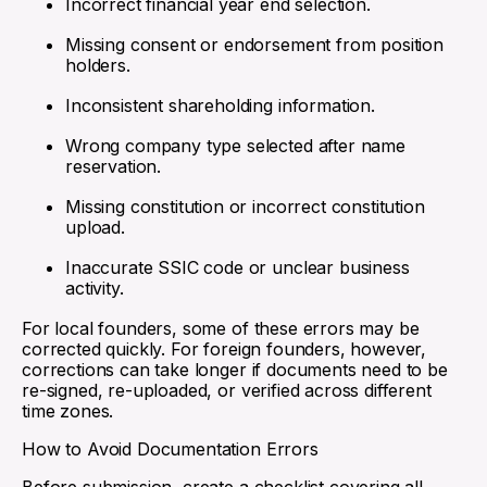
Incorrect financial year end selection.
Missing consent or endorsement from position
holders.
Inconsistent shareholding information.
Wrong company type selected after name
reservation.
Missing constitution or incorrect constitution
upload.
Inaccurate SSIC code or unclear business
activity.
For local founders, some of these errors may be
corrected quickly. For foreign founders, however,
corrections can take longer if documents need to be
re-signed, re-uploaded, or verified across different
time zones.
How to Avoid Documentation Errors