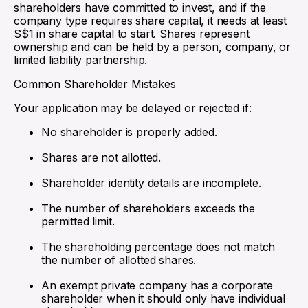
shareholders have committed to invest, and if the
company type requires share capital, it needs at least
S$1 in share capital to start. Shares represent
ownership and can be held by a person, company, or
limited liability partnership.
Common Shareholder Mistakes
Your application may be delayed or rejected if:
No shareholder is properly added.
Shares are not allotted.
Shareholder identity details are incomplete.
The number of shareholders exceeds the
permitted limit.
The shareholding percentage does not match
the number of allotted shares.
An exempt private company has a corporate
shareholder when it should only have individual