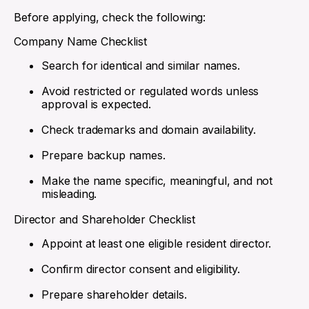
Before applying, check the following:
Company Name Checklist
Search for identical and similar names.
Avoid restricted or regulated words unless
approval is expected.
Check trademarks and domain availability.
Prepare backup names.
Make the name specific, meaningful, and not
misleading.
Director and Shareholder Checklist
Appoint at least one eligible resident director.
Confirm director consent and eligibility.
Prepare shareholder details.