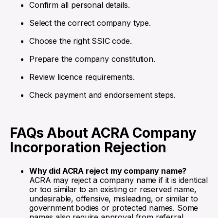
Confirm all personal details.
Select the correct company type.
Choose the right SSIC code.
Prepare the company constitution.
Review licence requirements.
Check payment and endorsement steps.
FAQs About ACRA Company
Incorporation Rejection
Why did ACRA reject my company name?
ACRA may reject a company name if it is identical
or too similar to an existing or reserved name,
undesirable, offensive, misleading, or similar to
government bodies or protected names. Some
names also require approval from referral