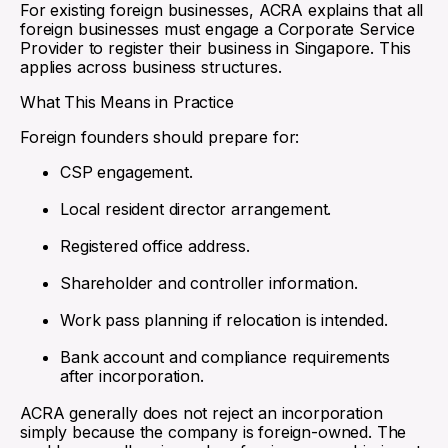
For existing foreign businesses, ACRA explains that all
foreign businesses must engage a Corporate Service
Provider to register their business in Singapore. This
applies across business structures.
What This Means in Practice
Foreign founders should prepare for:
CSP engagement.
Local resident director arrangement.
Registered office address.
Shareholder and controller information.
Work pass planning if relocation is intended.
Bank account and compliance requirements
after incorporation.
ACRA generally does not reject an incorporation
simply because the company is foreign-owned. The