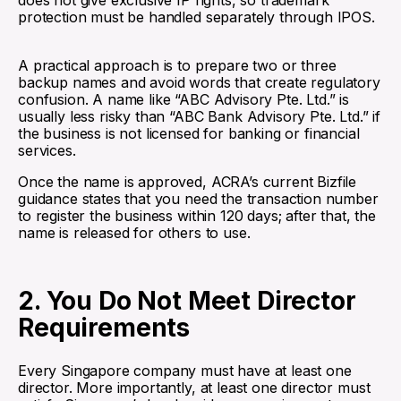
does not give exclusive IP rights, so trademark
protection must be handled separately through IPOS.
A practical approach is to prepare two or three
backup names and avoid words that create regulatory
confusion. A name like “ABC Advisory Pte. Ltd.” is
usually less risky than “ABC Bank Advisory Pte. Ltd.” if
the business is not licensed for banking or financial
services.
Once the name is approved, ACRA’s current Bizfile
guidance states that you need the transaction number
to register the business within 120 days; after that, the
name is released for others to use.
2. You Do Not Meet Director
Requirements
Every Singapore company must have at least one
director. More importantly, at least one director must