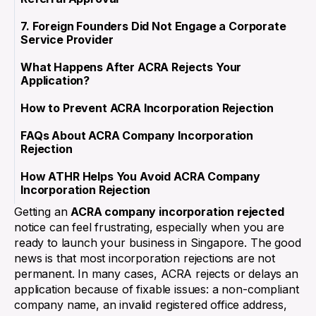
7. Foreign Founders Did Not Engage a Corporate
Service Provider
What Happens After ACRA Rejects Your
Application?
How to Prevent ACRA Incorporation Rejection
FAQs About ACRA Company Incorporation
Rejection
How ATHR Helps You Avoid ACRA Company
Incorporation Rejection
Getting an
ACRA company incorporation rejected
notice can feel frustrating, especially when you are
ready to launch your business in Singapore. The good
news is that most incorporation rejections are not
permanent. In many cases, ACRA rejects or delays an
application because of fixable issues: a non-compliant
company name, an invalid registered office address,