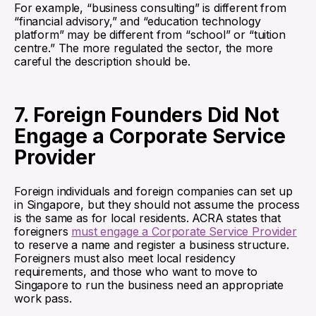
For example, “business consulting” is different from
“financial advisory,” and “education technology
platform” may be different from “school” or “tuition
centre.” The more regulated the sector, the more
careful the description should be.
7. Foreign Founders Did Not
Engage a Corporate Service
Provider
Foreign individuals and foreign companies can set up
in Singapore, but they should not assume the process
is the same as for local residents. ACRA states that
foreigners
must engage a Corporate Service Provider
to reserve a name and register a business structure.
Foreigners must also meet local residency
requirements, and those who want to move to
Singapore to run the business need an appropriate
work pass.