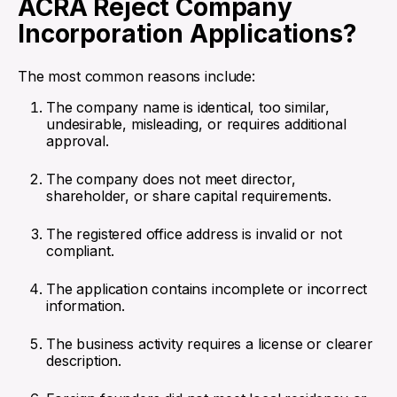
ACRA Reject Company
Incorporation Applications?
The most common reasons include:
The company name is identical, too similar,
undesirable, misleading, or requires additional
approval.
The company does not meet director,
shareholder, or share capital requirements.
The registered office address is invalid or not
compliant.
The application contains incomplete or incorrect
information.
The business activity requires a license or clearer
description.