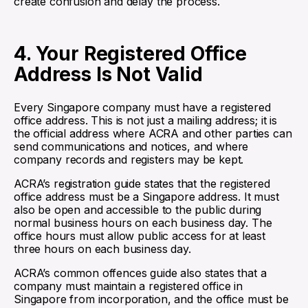
create confusion and delay the process.
4. Your Registered Office
Address Is Not Valid
Every Singapore company must have a registered
office address. This is not just a mailing address; it is
the official address where ACRA and other parties can
send communications and notices, and where
company records and registers may be kept.
ACRA’s registration guide states that the registered
office address must be a Singapore address. It must
also be open and accessible to the public during
normal business hours on each business day. The
office hours must allow public access for at least
three hours on each business day.
ACRA’s common offences guide also states that a
company must maintain a registered office in
Singapore from incorporation, and the office must be