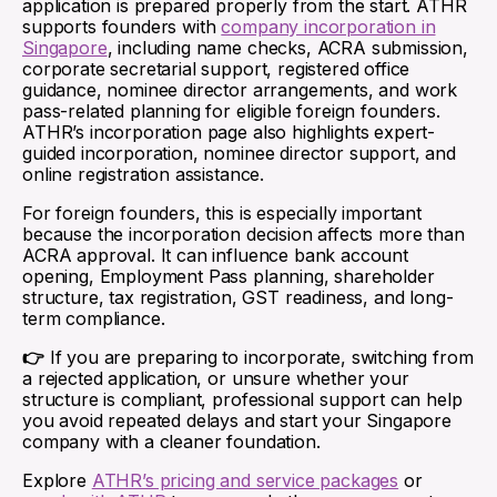
application is prepared properly from the start. ATHR
supports founders with
company incorporation in
Singapore
, including name checks, ACRA submission,
corporate secretarial support, registered office
guidance, nominee director arrangements, and work
pass-related planning for eligible foreign founders.
ATHR’s incorporation page also highlights expert-
guided incorporation, nominee director support, and
online registration assistance.
For foreign founders, this is especially important
because the incorporation decision affects more than
ACRA approval. It can influence bank account
opening, Employment Pass planning, shareholder
structure, tax registration, GST readiness, and long-
term compliance.
👉
If you are preparing to incorporate, switching from
a rejected application, or unsure whether your
structure is compliant, professional support can help
you avoid repeated delays and start your Singapore
company with a cleaner foundation.
Explore
ATHR’s pricing and service packages
or