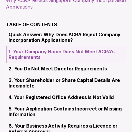
Why ACRA Rejects Singapore Company Incorporation
Applications
TABLE OF CONTENTS
Quick Answer: Why Does ACRA Reject Company
Incorporation Applications?
1. Your Company Name Does Not Meet ACRA’s
Requirements
2. You Do Not Meet Director Requirements
3. Your Shareholder or Share Capital Details Are
Incomplete
4. Your Registered Office Address Is Not Valid
5. Your Application Contains Incorrect or Missing
Information
6. Your Business Activity Requires a Licence or
Referral Approval