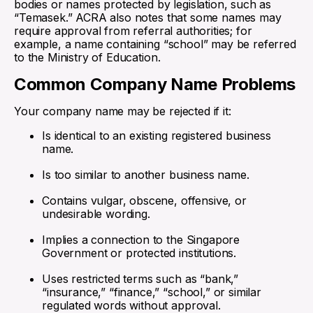
bodies or names protected by legislation, such as
“Temasek.” ACRA also notes that some names may
require approval from referral authorities; for
example, a name containing “school” may be referred
to the Ministry of Education.
Common Company Name Problems
Your company name may be rejected if it:
Is identical to an existing registered business
name.
Is too similar to another business name.
Contains vulgar, obscene, offensive, or
undesirable wording.
Implies a connection to the Singapore
Government or protected institutions.
Uses restricted terms such as “bank,”
“insurance,” “finance,” “school,” or similar
regulated words without approval.