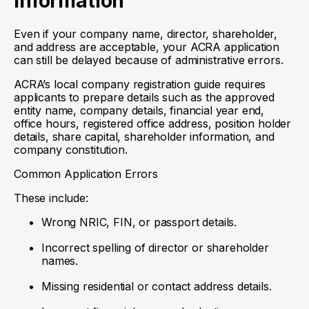
Information
Even if your company name, director, shareholder,
and address are acceptable, your ACRA application
can still be delayed because of administrative errors.
ACRA’s local company registration guide requires
applicants to prepare details such as the approved
entity name, company details, financial year end,
office hours, registered office address, position holder
details, share capital, shareholder information, and
company constitution.
Common Application Errors
These include:
Wrong NRIC, FIN, or passport details.
Incorrect spelling of director or shareholder
names.
Missing residential or contact address details.