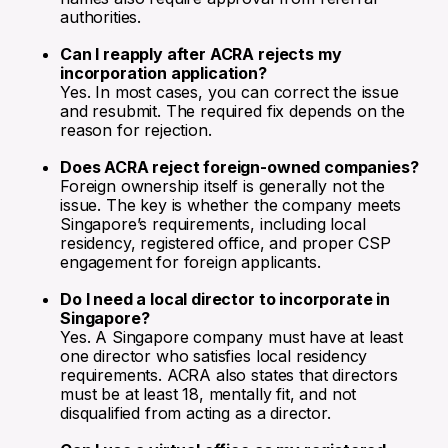
authorities.
Can I reapply after ACRA rejects my
incorporation application?
Yes. In most cases, you can correct the issue
and resubmit. The required fix depends on the
reason for rejection.
Does ACRA reject foreign-owned companies?
Foreign ownership itself is generally not the
issue. The key is whether the company meets
Singapore’s requirements, including local
residency, registered office, and proper CSP
engagement for foreign applicants.
Do I need a local director to incorporate in
Singapore?
Yes. A Singapore company must have at least
one director who satisfies local residency
requirements. ACRA also states that directors
must be at least 18, mentally fit, and not
disqualified from acting as a director.