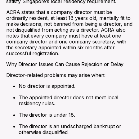
satisfy Singapore’s local residency requirement.
ACRA states that a company director must be
ordinarily resident, at least 18 years old, mentally fit to
make decisions, not banned from being a director, and
not disqualified from acting as a director. ACRA also
notes that every company must have at least one
company director and one company secretary, with
the secretary appointed within six months after
successful registration.
Why Director Issues Can Cause Rejection or Delay
Director-related problems may arise when:
No director is appointed.
The appointed director does not meet local
residency rules.
The director is under 18.
The director is an undischarged bankrupt or
otherwise disqualified.