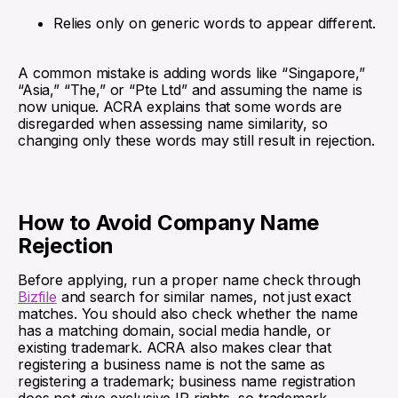
Relies only on generic words to appear different.
A common mistake is adding words like “Singapore,”
“Asia,” “The,” or “Pte Ltd” and assuming the name is
now unique. ACRA explains that some words are
disregarded when assessing name similarity, so
changing only these words may still result in rejection.
How to Avoid Company Name
Rejection
Before applying, run a proper name check through
Bizfile
and search for similar names, not just exact
matches. You should also check whether the name
has a matching domain, social media handle, or
existing trademark. ACRA also makes clear that
registering a business name is not the same as
registering a trademark; business name registration