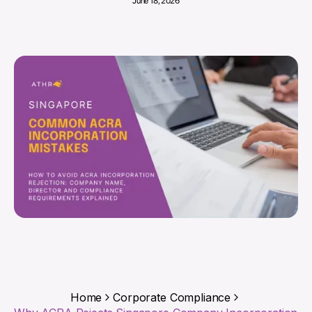
June 18, 2026
Home
Corporate Compliance