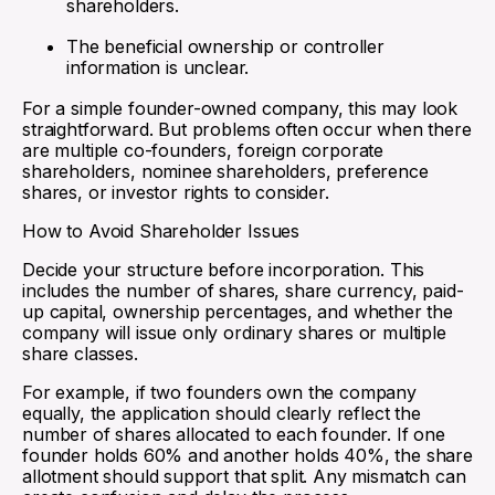
shareholders.
The beneficial ownership or controller
information is unclear.
For a simple founder-owned company, this may look
straightforward. But problems often occur when there
are multiple co-founders, foreign corporate
shareholders, nominee shareholders, preference
shares, or investor rights to consider.
How to Avoid Shareholder Issues
Decide your structure before incorporation. This
includes the number of shares, share currency, paid-
up capital, ownership percentages, and whether the
company will issue only ordinary shares or multiple
share classes.
For example, if two founders own the company
equally, the application should clearly reflect the
number of shares allocated to each founder. If one
founder holds 60% and another holds 40%, the share
allotment should support that split. Any mismatch can