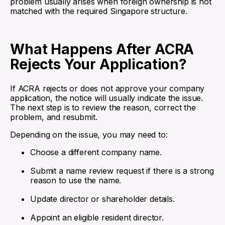
problem usually arises when foreign ownership is not
matched with the required Singapore structure.
What Happens After ACRA
Rejects Your Application?
If ACRA rejects or does not approve your company
application, the notice will usually indicate the issue.
The next step is to review the reason, correct the
problem, and resubmit.
Depending on the issue, you may need to:
Choose a different company name.
Submit a name review request if there is a strong
reason to use the name.
Update director or shareholder details.
Appoint an eligible resident director.