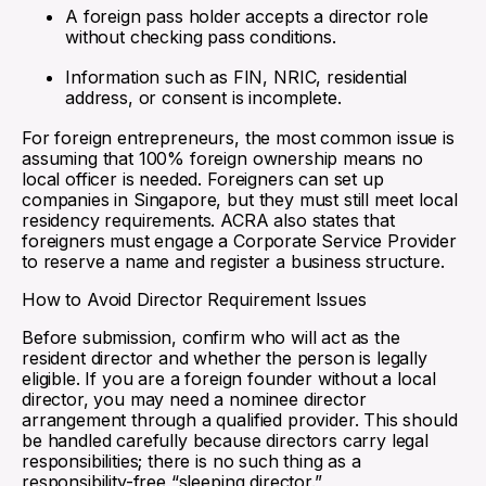
A foreign pass holder accepts a director role
without checking pass conditions.
Information such as FIN, NRIC, residential
address, or consent is incomplete.
For foreign entrepreneurs, the most common issue is
assuming that 100% foreign ownership means no
local officer is needed. Foreigners can set up
companies in Singapore, but they must still meet local
residency requirements. ACRA also states that
foreigners must engage a Corporate Service Provider
to reserve a name and register a business structure.
How to Avoid Director Requirement Issues
Before submission, confirm who will act as the
resident director and whether the person is legally
eligible. If you are a foreign founder without a local
director, you may need a nominee director
arrangement through a qualified provider. This should
be handled carefully because directors carry legal
responsibilities; there is no such thing as a
responsibility-free “sleeping director.”