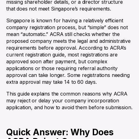
missing shareholder details, or a director structure
that does not meet Singapore’s requirements.
Singapore is known for having a relatively efficient
company registration process, but “simple” does not
mean “automatic.” ACRA still checks whether the
proposed company meets the legal and administrative
requirements before approval. According to ACRA’s
current registration guide, most registrations are
approved soon after payment, but complex
applications or those requiring referral authority
approval can take longer. Some registrations needing
extra approval may take 14 to 60 days.
This guide explains the common reasons why ACRA
may reject or delay your company incorporation
application, and how to avoid them before submission.
Quick Answer: Why Does