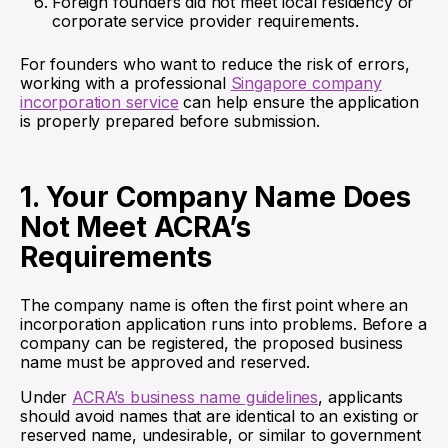
Foreign founders did not meet local residency or
corporate service provider requirements.
For founders who want to reduce the risk of errors,
working with a professional
Singapore company
incorporation service
can help ensure the application
is properly prepared before submission.
1. Your Company Name Does
Not Meet ACRA’s
Requirements
The company name is often the first point where an
incorporation application runs into problems. Before a
company can be registered, the proposed business
name must be approved and reserved.
Under
ACRA’s business name guidelines
, applicants
should avoid names that are identical to an existing or
reserved name, undesirable, or similar to government