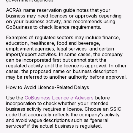
ACRA’s name reservation guide notes that your
business may need licences or approvals depending
on your business activity, and recommends using
GoBusiness to check licence requirements.
Examples of regulated sectors may include finance,
education, healthcare, food and beverage,
employment agencies, legal services, and certain
import/export activities. In some cases, the company
can be incorporated first but cannot start the
regulated activity until the licence is approved. In other
cases, the proposed name or business description
may be referred to another authority before approval.
How to Avoid Licence-Related Delays
Use the
GoBusiness Licence e-Advisers
before
incorporation to check whether your intended
business activity requires a licence. Choose an SSIC
code that accurately reflects the company’s activity,
and avoid vague descriptions such as “general
services” if the actual business is regulated.