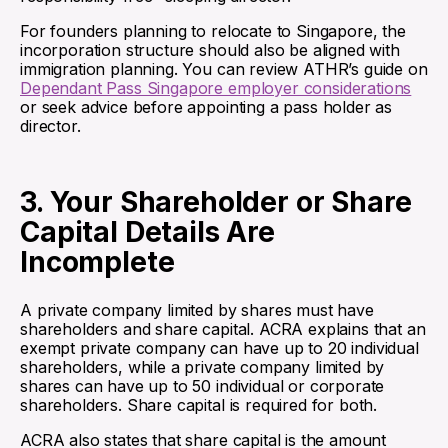
For founders planning to relocate to Singapore, the
incorporation structure should also be aligned with
immigration planning. You can review ATHR’s guide on
Dependant Pass Singapore employer considerations
or seek advice before appointing a pass holder as
director.
3. Your Shareholder or Share
Capital Details Are
Incomplete
A private company limited by shares must have
shareholders and share capital. ACRA explains that an
exempt private company can have up to 20 individual
shareholders, while a private company limited by
shares can have up to 50 individual or corporate
shareholders. Share capital is required for both.
ACRA also states that share capital is the amount