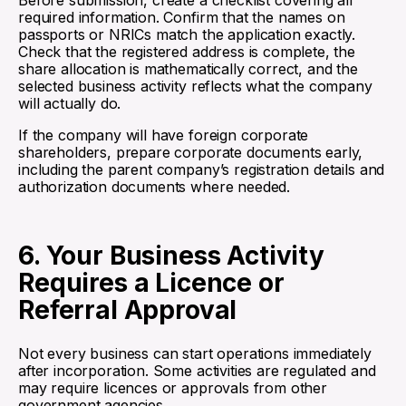
Before submission, create a checklist covering all
required information. Confirm that the names on
passports or NRICs match the application exactly.
Check that the registered address is complete, the
share allocation is mathematically correct, and the
selected business activity reflects what the company
will actually do.
If the company will have foreign corporate
shareholders, prepare corporate documents early,
including the parent company’s registration details and
authorization documents where needed.
6. Your Business Activity
Requires a Licence or
Referral Approval
Not every business can start operations immediately
after incorporation. Some activities are regulated and
may require licences or approvals from other
government agencies.