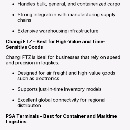
Handles bulk, general, and containerized cargo
Strong integration with manufacturing supply
chains
Extensive warehousing infrastructure
Changi FTZ – Best for High-Value and Time-
Sensitive Goods
Changi FTZ is ideal for businesses that rely on speed
and precision in logistics.
Designed for air freight and high-value goods
such as electronics
Supports just-in-time inventory models
Excellent global connectivity for regional
distribution
PSA Terminals – Best for Container and Maritime
Logistics