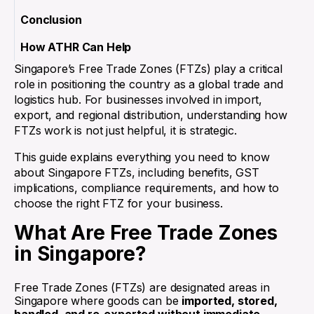
Conclusion
How ATHR Can Help
Singapore’s Free Trade Zones (FTZs) play a critical
role in positioning the country as a global trade and
logistics hub. For businesses involved in import,
export, and regional distribution, understanding how
FTZs work is not just helpful, it is strategic.
This guide explains everything you need to know
about Singapore FTZs, including benefits, GST
implications, compliance requirements, and how to
choose the right FTZ for your business.
What Are Free Trade Zones
in Singapore?
Free Trade Zones (FTZs) are designated areas in
Singapore where goods can be
imported, stored,