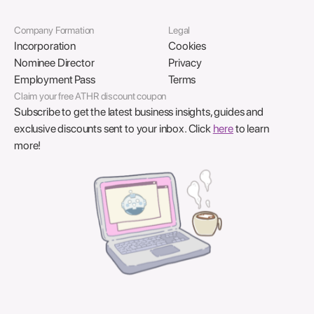
Company Formation
Legal
Incorporation
Cookies
Nominee Director
Privacy
Employment Pass
Terms
Claim your free ATHR discount coupon
Subscribe to get the latest business insights, guides and
exclusive discounts sent to your inbox. Click
here
to learn
more!