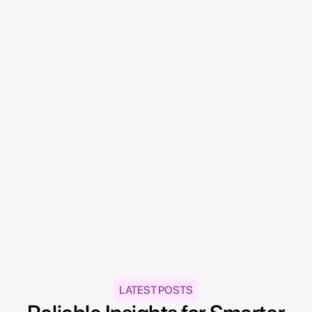
ATHR Content Team
ATHR Articles & Guides
The ATHR Content Team is a group of
professional writers from Singapore and the
Philippines, committed to delivering
informative, practical, and engaging content
for business owners across Southeast Asia.
LATEST POSTS