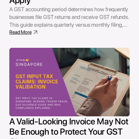
A GST accounting period determines how frequently
businesses file GST returns and receive GST refunds.
This guide explains quarterly versus monthly filing,
when changing your GST accounting period makes
Read More
financial sense, and how to apply to IRAS.
A Valid-Looking Invoice May Not
Be Enough to Protect Your GST