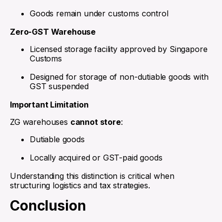
Goods remain under customs control
Zero-GST Warehouse
Licensed storage facility approved by Singapore
Customs
Designed for storage of non-dutiable goods with
GST suspended
Important Limitation
ZG warehouses
cannot store
:
Dutiable goods
Locally acquired or GST-paid goods
Understanding this distinction is critical when
structuring logistics and tax strategies.
Conclusion