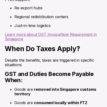
Re-export hubs
Regional redistribution centers
Just-in-time logistics
Learn more about GST InvoiceNow Requirement in
Singapore
When Do Taxes Apply?
Despite the benefits, taxes are triggered in specific
situations:
GST and Duties Become Payable
When:
Goods are
removed into Singapore customs
territory
Goods are
consumed locally within FTZ