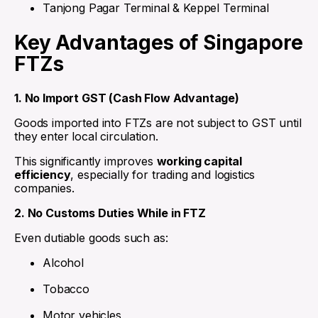
Tanjong Pagar Terminal & Keppel Terminal
Key Advantages of Singapore
FTZs
1. No Import GST (Cash Flow Advantage)
Goods imported into FTZs are not subject to GST until
they enter local circulation.
This significantly improves
working capital
efficiency
, especially for trading and logistics
companies.
2. No Customs Duties While in FTZ
Even dutiable goods such as:
Alcohol
Tobacco
Motor vehicles