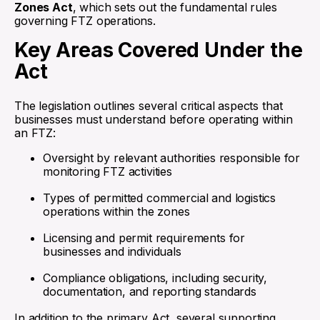
Zones Act
, which sets out the fundamental rules
governing FTZ operations.
Key Areas Covered Under the
Act
The legislation outlines several critical aspects that
businesses must understand before operating within
an FTZ:
Oversight by relevant authorities responsible for
monitoring FTZ activities
Types of permitted commercial and logistics
operations within the zones
Licensing and permit requirements for
businesses and individuals
Compliance obligations, including security,
documentation, and reporting standards
In addition to the primary Act, several supporting