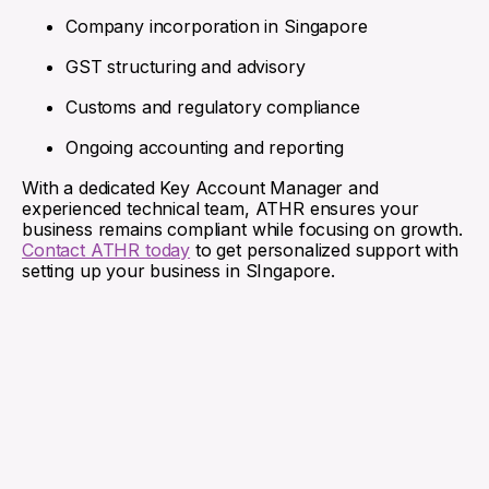
Company incorporation in Singapore
GST structuring and advisory
Customs and regulatory compliance
Ongoing accounting and reporting
With a dedicated Key Account Manager and
experienced technical team, ATHR ensures your
business remains compliant while focusing on growth.
Contact ATHR today
to get personalized support with
setting up your business in SIngapore.