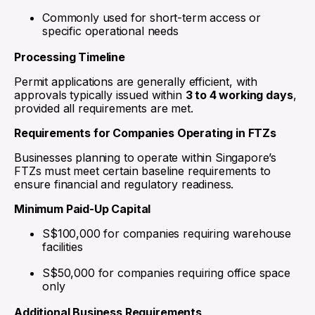
Commonly used for short-term access or
specific operational needs
Processing Timeline
Permit applications are generally efficient, with
approvals typically issued within
3 to 4 working days
,
provided all requirements are met.
Requirements for Companies Operating in FTZs
Businesses planning to operate within Singapore’s
FTZs must meet certain baseline requirements to
ensure financial and regulatory readiness.
Minimum Paid-Up Capital
S$100,000 for companies requiring warehouse
facilities
S$50,000 for companies requiring office space
only
Additional Business Requirements