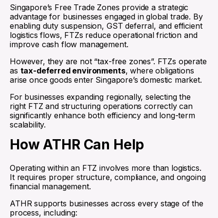
Singapore’s Free Trade Zones provide a strategic
advantage for businesses engaged in global trade. By
enabling duty suspension, GST deferral, and efficient
logistics flows, FTZs reduce operational friction and
improve cash flow management.
However, they are not “tax-free zones”. FTZs operate
as
tax-deferred environments
, where obligations
arise once goods enter Singapore’s domestic market.
For businesses expanding regionally, selecting the
right FTZ and structuring operations correctly can
significantly enhance both efficiency and long-term
scalability.
How ATHR Can Help
Operating within an FTZ involves more than logistics.
It requires proper structure, compliance, and ongoing
financial management.
ATHR supports businesses across every stage of the
process, including: