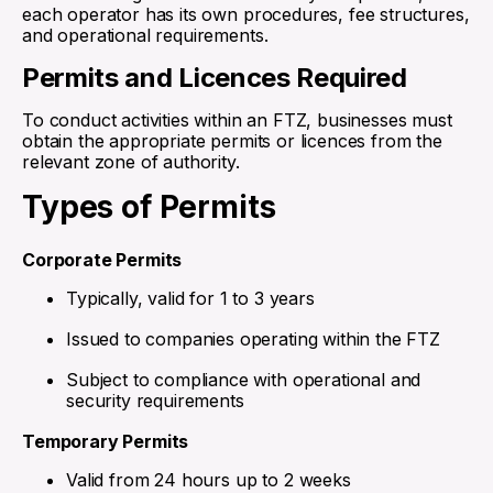
each operator has its own procedures, fee structures,
and operational requirements.
Permits and Licences Required
To conduct activities within an FTZ, businesses must
obtain the appropriate permits or licences from the
relevant zone of authority.
Types of Permits
Corporate Permits
Typically, valid for 1 to 3 years
Issued to companies operating within the FTZ
Subject to compliance with operational and
security requirements
Temporary Permits
Valid from 24 hours up to 2 weeks