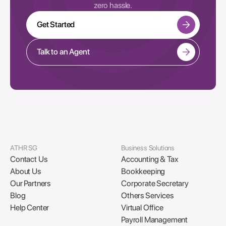
zero hassle.
Get Started
Talk to an Agent
ATHR SG
Business Solutions
Contact Us
Accounting & Tax
About Us
Bookkeeping
Our Partners
Corporate Secretary
Blog
Others Services
Help Center
Virtual Office
Payroll Management