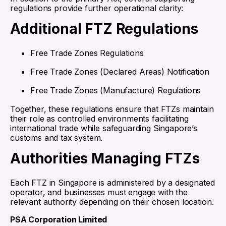
regulations provide further operational clarity:
Additional FTZ Regulations
Free Trade Zones Regulations
Free Trade Zones (Declared Areas) Notification
Free Trade Zones (Manufacture) Regulations
Together, these regulations ensure that FTZs maintain
their role as controlled environments facilitating
international trade while safeguarding Singapore’s
customs and tax system.
Authorities Managing FTZs
Each FTZ in Singapore is administered by a designated
operator, and businesses must engage with the
relevant authority depending on their chosen location.
PSA Corporation Limited