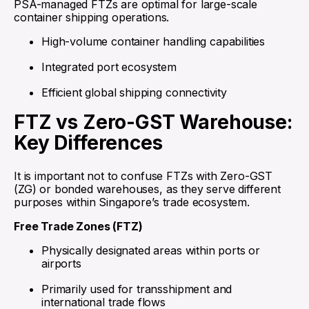
PSA-managed FTZs are optimal for large-scale
container shipping operations.
High-volume container handling capabilities
Integrated port ecosystem
Efficient global shipping connectivity
FTZ vs Zero-GST Warehouse:
Key Differences
It is important not to confuse FTZs with Zero-GST
(ZG) or bonded warehouses, as they serve different
purposes within Singapore’s trade ecosystem.
Free Trade Zones (FTZ)
Physically designated areas within ports or
airports
Primarily used for transshipment and
international trade flows