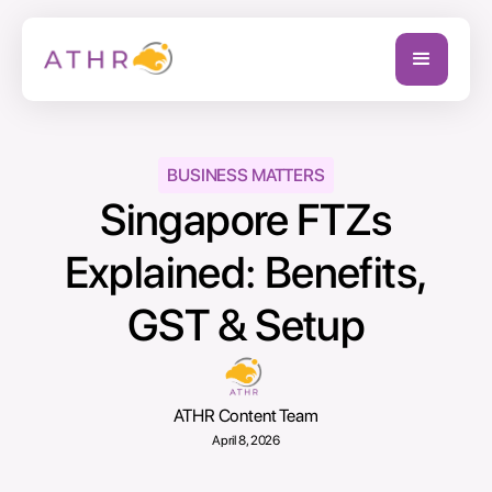
BUSINESS MATTERS
Singapore FTZs
Explained: Benefits,
GST & Setup
ATHR Content Team
April 8, 2026