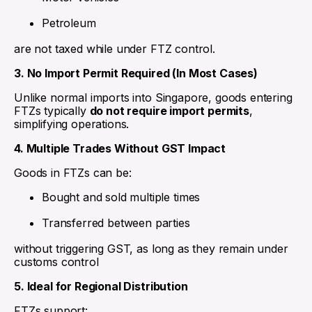
Petroleum
are not taxed while under FTZ control.
3. No Import Permit Required (In Most Cases)
Unlike normal imports into Singapore, goods entering
FTZs typically
do not require import permits
,
simplifying operations.
4. Multiple Trades Without GST Impact
Goods in FTZs can be:
Bought and sold multiple times
Transferred between parties
without triggering GST, as long as they remain under
customs control
5. Ideal for Regional Distribution
FTZs support: