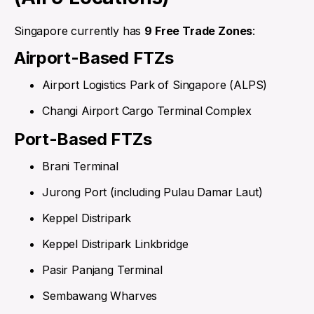
Singapore currently has
9 Free Trade Zones
:
Airport-Based FTZs
Airport Logistics Park of Singapore (ALPS)
Changi Airport Cargo Terminal Complex
Port-Based FTZs
Brani Terminal
Jurong Port (including Pulau Damar Laut)
Keppel Distripark
Keppel Distripark Linkbridge
Pasir Panjang Terminal
Sembawang Wharves