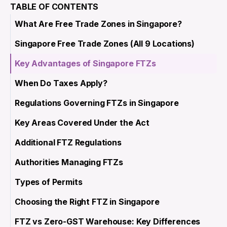
TABLE OF CONTENTS
What Are Free Trade Zones in Singapore?
Singapore Free Trade Zones (All 9 Locations)
Key Advantages of Singapore FTZs
When Do Taxes Apply?
Regulations Governing FTZs in Singapore
Key Areas Covered Under the Act
Additional FTZ Regulations
Authorities Managing FTZs
Types of Permits
Choosing the Right FTZ in Singapore
FTZ vs Zero-GST Warehouse: Key Differences