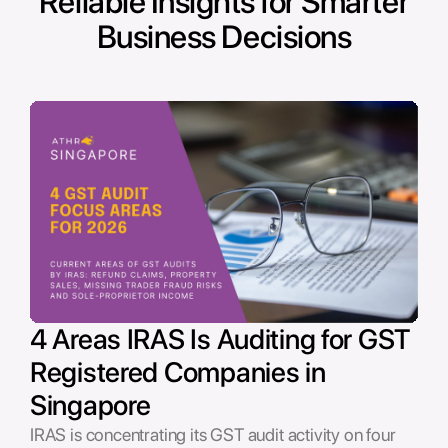
Reliable Insights for Smarter
Business Decisions
4 Areas IRAS Is Auditing for GST
Registered Companies in
Singapore
IRAS is concentrating its GST audit activity on four