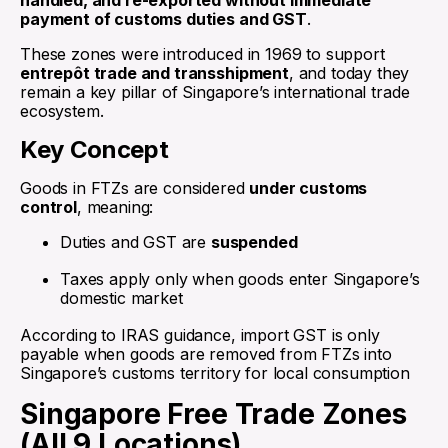
handled, and re-exported without immediate
payment of customs duties and GST
.
These zones were introduced in 1969 to support
entrepôt trade and transshipment
, and today they
remain a key pillar of Singapore’s international trade
ecosystem.
Key Concept
Goods in FTZs are considered
under customs
control
, meaning:
Duties and GST are
suspended
Taxes apply only when goods enter Singapore’s
domestic market
According to IRAS guidance, import GST is only
payable when goods are removed from FTZs into
Singapore’s customs territory for local consumption
Singapore Free Trade Zones
(All 9 Locations)