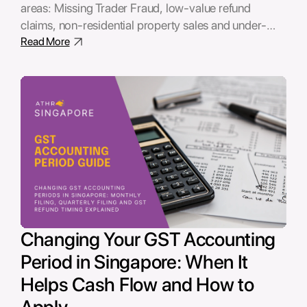
areas: Missing Trader Fraud, low-value refund
claims, non-residential property sales and under-
declared income by sole proprietors. This guide
Read More
explains the common errors, audit risks and potential
penalties businesses should review before IRAS
raises a query.
Changing Your GST Accounting
Period in Singapore: When It
Helps Cash Flow and How to
Apply