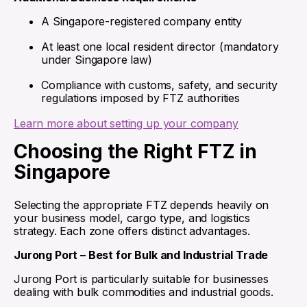
A Singapore-registered company entity
At least one local resident director (mandatory
under Singapore law)
Compliance with customs, safety, and security
regulations imposed by FTZ authorities
Learn more about setting up your company
Choosing the Right FTZ in
Singapore
Selecting the appropriate FTZ depends heavily on
your business model, cargo type, and logistics
strategy. Each zone offers distinct advantages.
Jurong Port – Best for Bulk and Industrial Trade
Jurong Port is particularly suitable for businesses
dealing with bulk commodities and industrial goods.