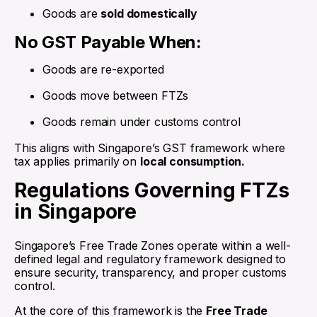
Goods are
sold domestically
No GST Payable When:
Goods are re-exported
Goods move between FTZs
Goods remain under customs control
This aligns with Singapore’s GST framework where
tax applies primarily on
local consumption.
Regulations Governing FTZs
in Singapore
Singapore’s Free Trade Zones operate within a well-
defined legal and regulatory framework designed to
ensure security, transparency, and proper customs
control.
At the core of this framework is the
Free Trade