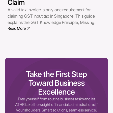
Claim
A valid tax invoice is only one requirement for
claiming GST input tax in Singapore. This guide
explains the GST Knowledge Principle, Missing
Trader Fraud (MTF) risks, due diligence
Read More
expectations, and the supporting records businesses
should maintain to defend their GST claims.
Take the First Step
Toward Business
Excellence
Free yourself from routine business tasks and let
ATHR take the weight of financial administration off
your shoulders. Smart solutions, seamless service,