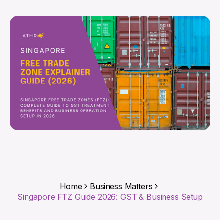
Home
Business Matters
Singapore FTZ Guide 2026: GST & Business Setup