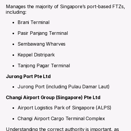
Manages the majority of Singapore’s port-based FTZs,
including:
Brani Terminal
Pasir Panjang Terminal
Sembawang Wharves
Keppel Distripark
Tanjong Pagar Terminal
Jurong Port Pte Ltd
Jurong Port (including Pulau Damar Laut)
Changi Airport Group (Singapore) Pte Ltd
Airport Logistics Park of Singapore (ALPS)
Changi Airport Cargo Terminal Complex
Understanding the correct authority is important, as